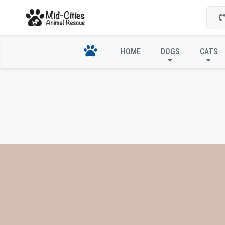
HOME
DOGS
CATS