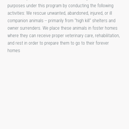
purposes under this program by conducting the following
activities: We rescue unwanted, abandoned, injured, or ill
companion animals -- primarily from "high kill" shelters and
owner surrenders. We place these animals in foster homes
where they can receive proper veterinary care, rehabilitation,
and rest in order to prepare them to go to their forever
homes