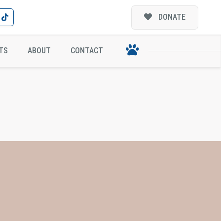
DONATE
TS
ABOUT
CONTACT