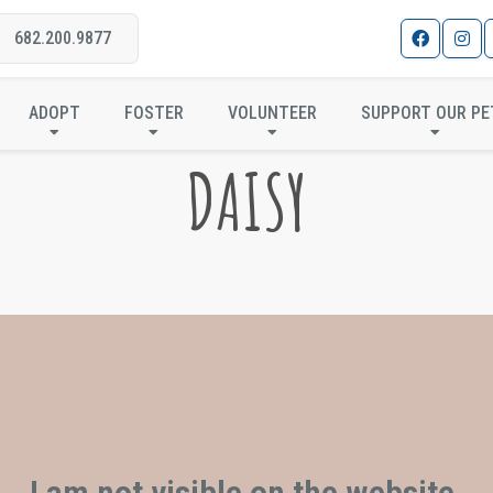
682.200.9877
ADOPT
FOSTER
VOLUNTEER
SUPPORT OUR PE
DAISY
I am not visible on the website.