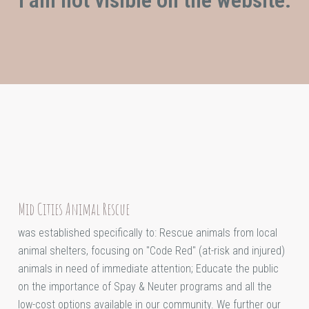
Mid Cities Animal Rescue
was established specifically to: Rescue animals from local
animal shelters, focusing on "Code Red" (at-risk and injured)
animals in need of immediate attention; Educate the public
on the importance of Spay & Neuter programs and all the
low-cost options available in our community. We further our