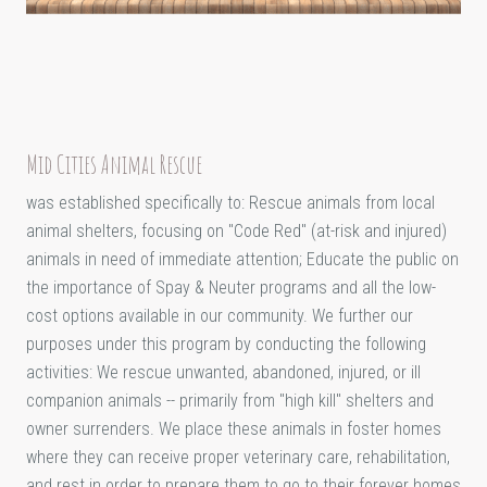
Mid Cities Animal Rescue
was established specifically to: Rescue animals from local
animal shelters, focusing on "Code Red" (at-risk and injured)
animals in need of immediate attention; Educate the public on
the importance of Spay & Neuter programs and all the low-
cost options available in our community. We further our
purposes under this program by conducting the following
activities: We rescue unwanted, abandoned, injured, or ill
companion animals -- primarily from "high kill" shelters and
owner surrenders. We place these animals in foster homes
where they can receive proper veterinary care, rehabilitation,
and rest in order to prepare them to go to their forever homes