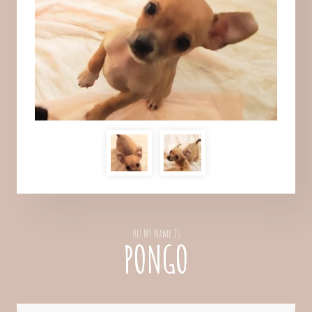
Hi! My Name Is
PONGO