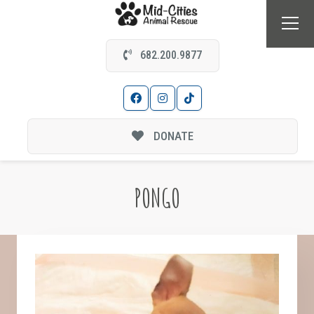
682.200.9877
DONATE
PONGO