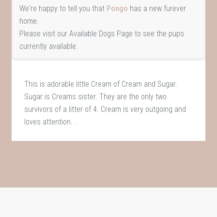
We're happy to tell you that
Pongo
has a new furever
home.
Please visit our
Available Dogs Page
to see the pups
currently available.
This is adorable little Cream of Cream and Sugar.
Sugar is Creams sister. They are the only two
survivors of a litter of 4. Cream is very outgoing and
loves attention. .