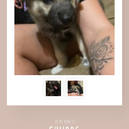
Hi! My Name Is