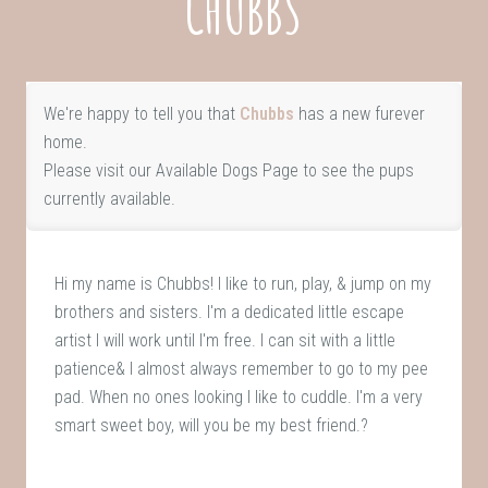
CHUBBS
We're happy to tell you that
Chubbs
has a new furever
home.
Please visit our
Available Dogs Page
to see the pups
currently available.
Hi my name is Chubbs! I like to run, play, & jump on my
brothers and sisters. I'm a dedicated little escape
artist I will work until I'm free. I can sit with a little
patience& I almost always remember to go to my pee
pad. When no ones looking I like to cuddle. I'm a very
smart sweet boy, will you be my best friend.?