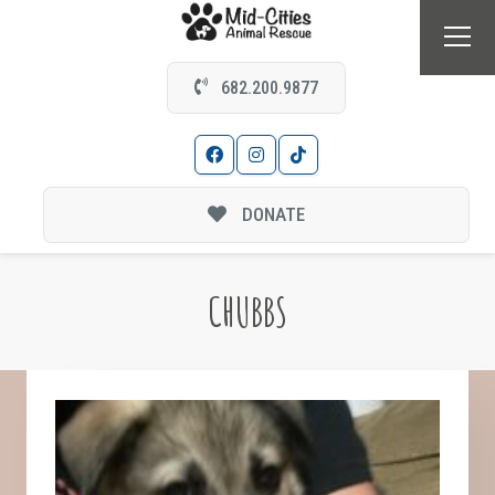
682.200.9877
DONATE
CHUBBS