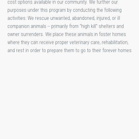
cost options available in our community. We further our
purposes under this program by conducting the following
activities: We rescue unwanted, abandoned, injured, or ill
companion animals -- primarily from "high kill" shelters and
owner surrenders. We place these animals in foster homes
where they can receive proper veterinary care, rehabilitation,
and rest in order to prepare them to go to their forever homes