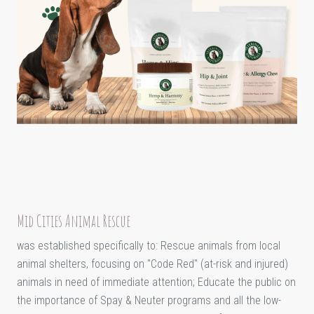
Mid Cities Animal Rescue
was established specifically to: Rescue animals from local
animal shelters, focusing on "Code Red" (at-risk and injured)
animals in need of immediate attention; Educate the public on
the importance of Spay & Neuter programs and all the low-