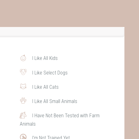
I Like All Kids
I Like Select Dogs
I Like All Cats
I Like All Small Animals
I Have Not Been Tested with Farm
Animals
I'm Not Trained Yet