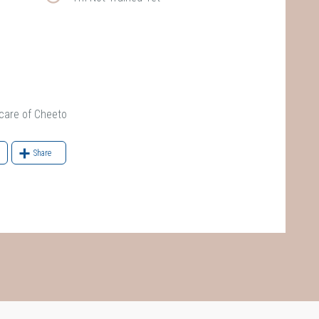
are of Cheeto
Share