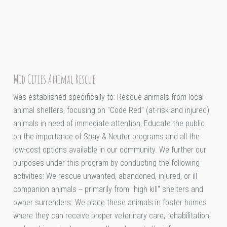
Mid Cities Animal Rescue
was established specifically to: Rescue animals from local
animal shelters, focusing on "Code Red" (at-risk and injured)
animals in need of immediate attention; Educate the public
on the importance of Spay & Neuter programs and all the
low-cost options available in our community. We further our
purposes under this program by conducting the following
activities: We rescue unwanted, abandoned, injured, or ill
companion animals -- primarily from "high kill" shelters and
owner surrenders. We place these animals in foster homes
where they can receive proper veterinary care, rehabilitation,