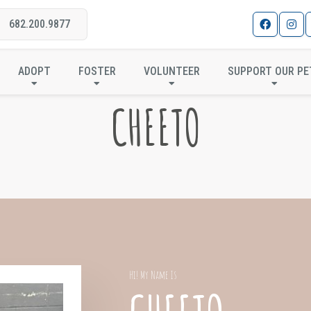
682.200.9877
ADOPT
FOSTER
VOLUNTEER
SUPPORT OUR PE
CHEETO
Hi! My Name Is