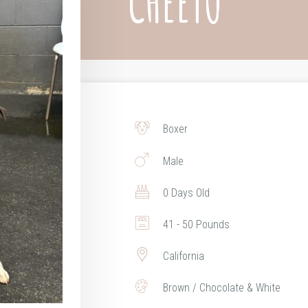
CHEETO
Boxer
Male
0 Days Old
41 - 50 Pounds
California
Brown / Chocolate & White