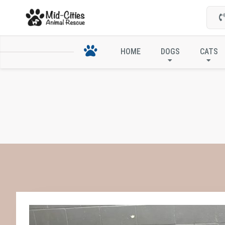
HOME
DOGS
CATS