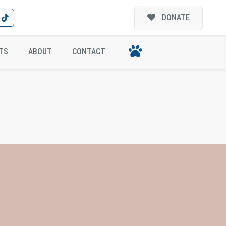
DONATE
TS
ABOUT
CONTACT