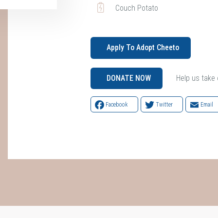
Couch Potato
Apply To Adopt Cheeto
Help us take c
DONATE NOW
Facebook
Twitter
Email