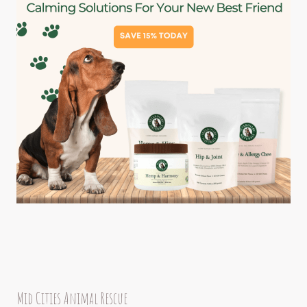
Mid Cities Animal Rescue