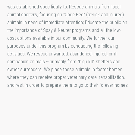
was established specifically to: Rescue animals from local
animal shelters, focusing on "Code Red" (at-risk and injured)
animals in need of immediate attention; Educate the public on
the importance of Spay & Neuter programs and all the low-
cost options available in our community. We further our
purposes under this program by conducting the following
activities: We rescue unwanted, abandoned, injured, or ill
companion animals -- primarily from "high kill" shelters and
owner surrenders. We place these animals in foster homes
where they can receive proper veterinary care, rehabilitation,
and rest in order to prepare them to go to their forever homes