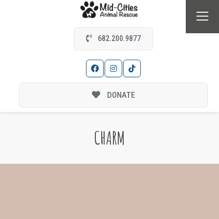
682.200.9877
DONATE
CHARM