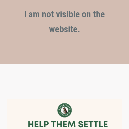
I am not visible on the
website.