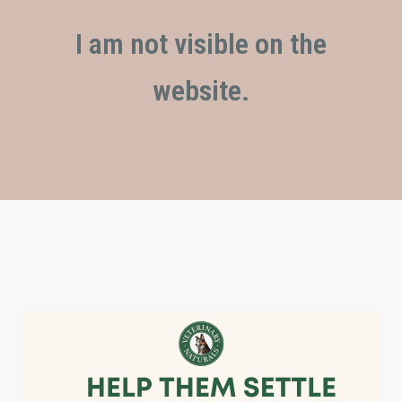
I am not visible on the
website.