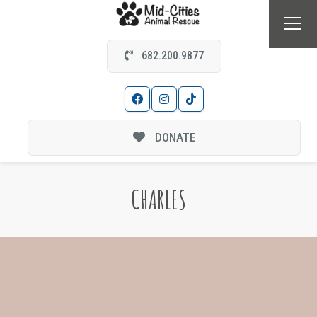
682.200.9877
DONATE
CHARLES