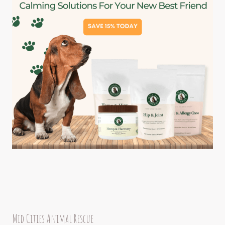
Mid Cities Animal Rescue