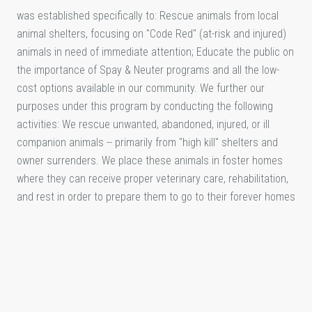
was established specifically to: Rescue animals from local
animal shelters, focusing on "Code Red" (at-risk and injured)
animals in need of immediate attention; Educate the public on
the importance of Spay & Neuter programs and all the low-
cost options available in our community. We further our
purposes under this program by conducting the following
activities: We rescue unwanted, abandoned, injured, or ill
companion animals -- primarily from "high kill" shelters and
owner surrenders. We place these animals in foster homes
where they can receive proper veterinary care, rehabilitation,
and rest in order to prepare them to go to their forever homes