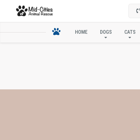
HOME
DOGS
CATS