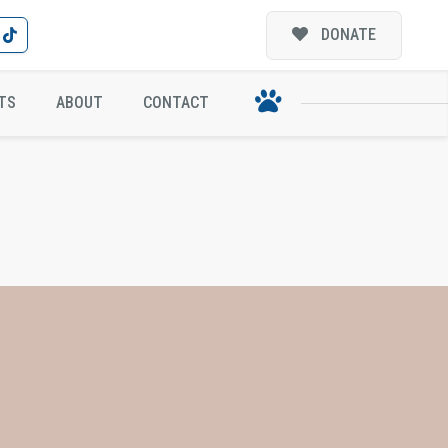
DONATE
TS
ABOUT
CONTACT