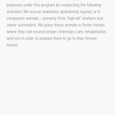
purposes under this program by conducting the following
activities: We rescue unwanted, abandoned, injured, or ill
companion animals -- primarily from "high kill" shelters and
owner surrenders. We place these animals in foster homes
where they can receive proper veterinary care, rehabilitation,
and rest in order to prepare them to go to their forever
homes