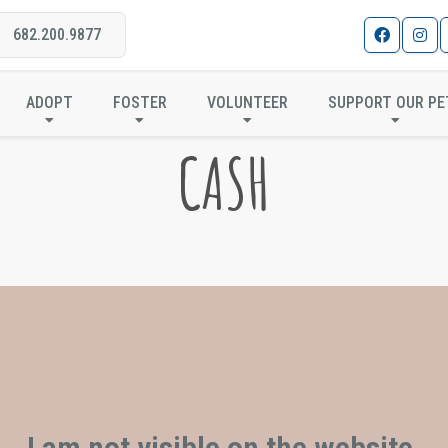
682.200.9877
ADOPT
FOSTER
VOLUNTEER
SUPPORT OUR PE
CASH
I am not visible on the website.