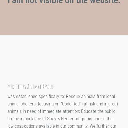
Mid Cities Animal Rescue
was established specifically to: Rescue animals from local
animal shelters, focusing on "Code Red" (at-risk and injured)
animals in need of immediate attention; Educate the public
on the importance of Spay & Neuter programs and all the
low-cost options available in our community. We further our