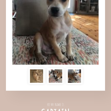
Hi! My Name Is