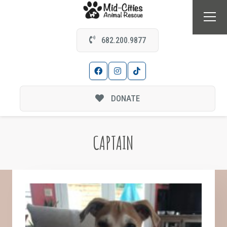
682.200.9877
DONATE
CAPTAIN