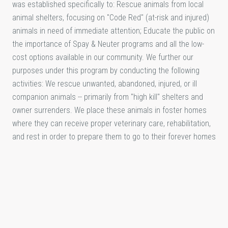
was established specifically to: Rescue animals from local
animal shelters, focusing on "Code Red" (at-risk and injured)
animals in need of immediate attention; Educate the public on
the importance of Spay & Neuter programs and all the low-
cost options available in our community. We further our
purposes under this program by conducting the following
activities: We rescue unwanted, abandoned, injured, or ill
companion animals -- primarily from "high kill" shelters and
owner surrenders. We place these animals in foster homes
where they can receive proper veterinary care, rehabilitation,
and rest in order to prepare them to go to their forever homes