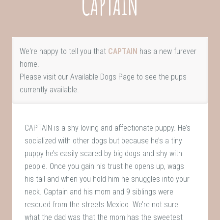
CAPTAIN
We're happy to tell you that
CAPTAIN
has a new furever
home.
Please visit our
Available Dogs Page
to see the pups
currently available.
CAPTAIN is a shy loving and affectionate puppy. He’s
socialized with other dogs but because he’s a tiny
puppy he’s easily scared by big dogs and shy with
people. Once you gain his trust he opens up, wags
his tail and when you hold him he snuggles into your
neck. Captain and his mom and 9 siblings were
rescued from the streets Mexico. We’re not sure
what the dad was that the mom has the sweetest