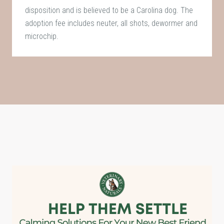
disposition and is believed to be a Carolina dog. The
adoption fee includes neuter, all shots, dewormer and
microchip.