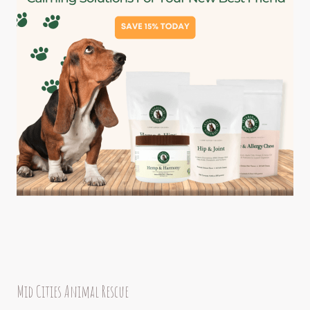
Mid Cities Animal Rescue