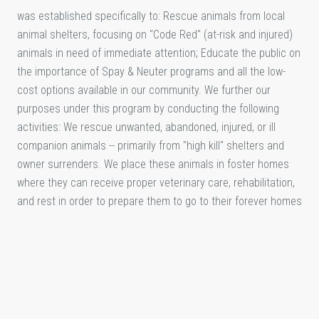
was established specifically to: Rescue animals from local
animal shelters, focusing on "Code Red" (at-risk and injured)
animals in need of immediate attention; Educate the public on
the importance of Spay & Neuter programs and all the low-
cost options available in our community. We further our
purposes under this program by conducting the following
activities: We rescue unwanted, abandoned, injured, or ill
companion animals -- primarily from "high kill" shelters and
owner surrenders. We place these animals in foster homes
where they can receive proper veterinary care, rehabilitation,
and rest in order to prepare them to go to their forever homes