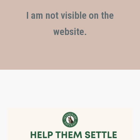
I am not visible on the
website.