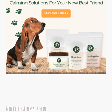
Mid Cities Animal Rescue