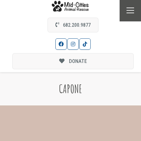
682.200.9877
DONATE
CAPONE