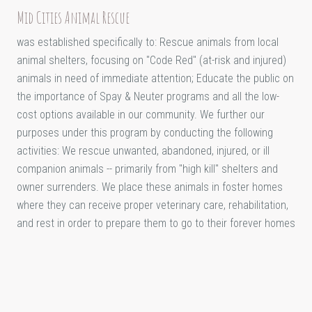
Mid Cities Animal Rescue
was established specifically to: Rescue animals from local
animal shelters, focusing on "Code Red" (at-risk and injured)
animals in need of immediate attention; Educate the public on
the importance of Spay & Neuter programs and all the low-
cost options available in our community. We further our
purposes under this program by conducting the following
activities: We rescue unwanted, abandoned, injured, or ill
companion animals -- primarily from "high kill" shelters and
owner surrenders. We place these animals in foster homes
where they can receive proper veterinary care, rehabilitation,
and rest in order to prepare them to go to their forever homes