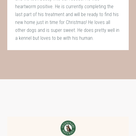
heartworm positive. He is currently completing the
last part of his treatment and will be ready to find his
new home just in time for Christmas! He loves all
other dogs and is super sweet. He does pretty well in
a kennel but loves to be with his human.