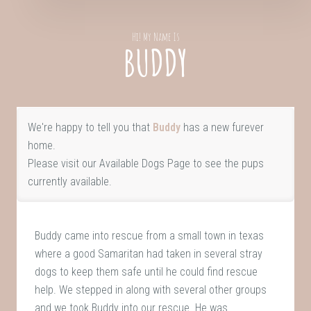
Hi! My Name Is
BUDDY
We're happy to tell you that
Buddy
has a new furever
home.
Please visit our
Available Dogs Page
to see the pups
currently available.
Buddy came into rescue from a small town in texas
where a good Samaritan had taken in several stray
dogs to keep them safe until he could find rescue
help. We stepped in along with several other groups
and we took Buddy into our rescue. He was