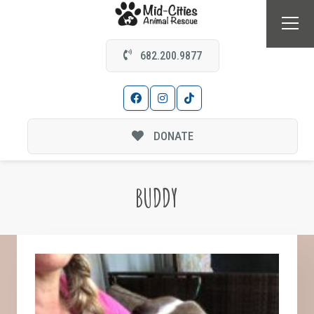
682.200.9877
DONATE
BUDDY