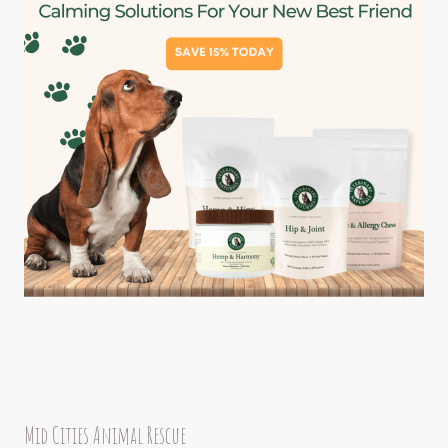
Mid Cities Animal Rescue