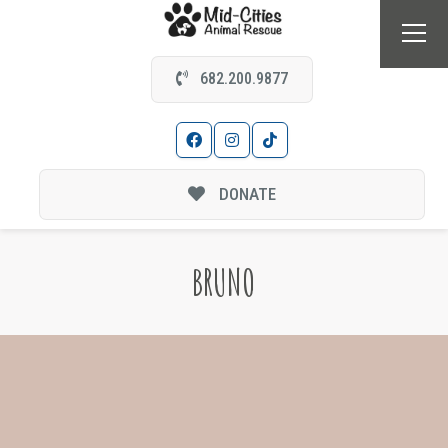
682.200.9877
DONATE
BRUNO