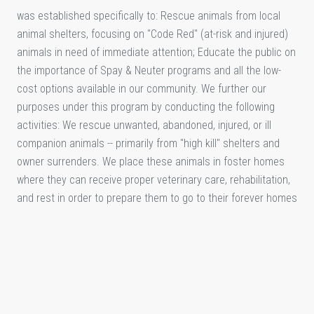
was established specifically to: Rescue animals from local
animal shelters, focusing on "Code Red" (at-risk and injured)
animals in need of immediate attention; Educate the public on
the importance of Spay & Neuter programs and all the low-
cost options available in our community. We further our
purposes under this program by conducting the following
activities: We rescue unwanted, abandoned, injured, or ill
companion animals -- primarily from "high kill" shelters and
owner surrenders. We place these animals in foster homes
where they can receive proper veterinary care, rehabilitation,
and rest in order to prepare them to go to their forever homes