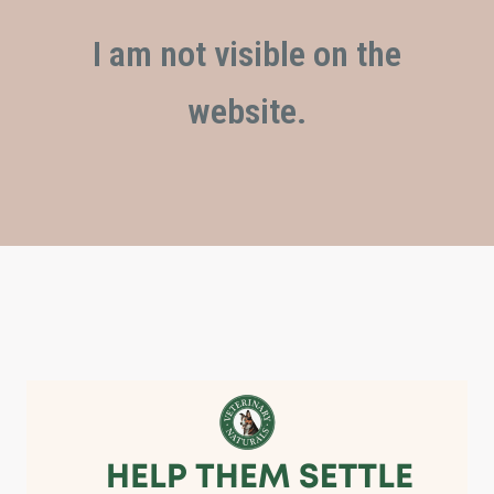
I am not visible on the
website.