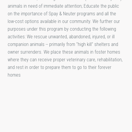
animals in need of immediate attention; Educate the public
on the importance of Spay & Neuter programs and all the
low-cost options available in our community. We further our
purposes under this program by conducting the following
activities: We rescue unwanted, abandoned, injured, or ill
companion animals -- primarily from "high kill" shelters and
owner surrenders. We place these animals in foster homes
where they can receive proper veterinary care, rehabilitation,
and rest in order to prepare them to go to their forever
homes