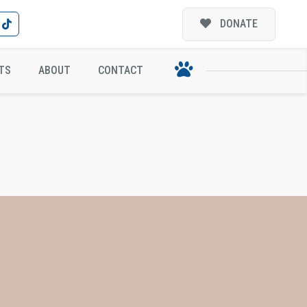
DONATE
TS
ABOUT
CONTACT