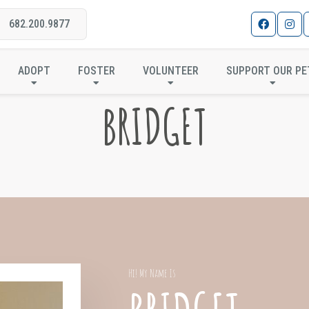
682.200.9877
ADOPT
FOSTER
VOLUNTEER
SUPPORT OUR PE
BRIDGET
Hi! My Name Is