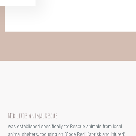
Mid Cities Animal Rescue
was established specifically to: Rescue animals from local
animal shelters, focusing on "Code Red" (at-risk and injured)