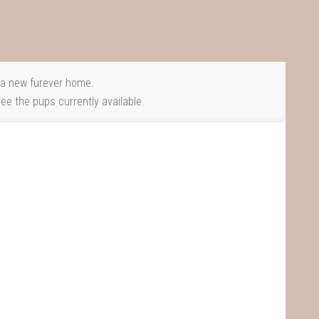
a new furever home.
ee the pups currently available.