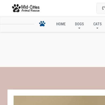
HOME
DOGS
CATS