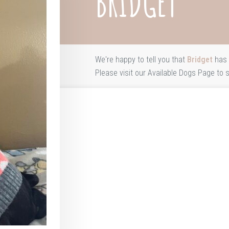
BRIDGET
We're happy to tell you that
Bridget
has 
Please visit our
Available Dogs Page
to s