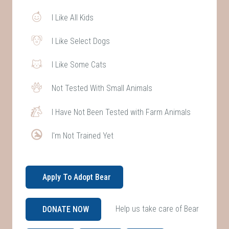
I Like All Kids
I Like Select Dogs
I Like Some Cats
Not Tested With Small Animals
I Have Not Been Tested with Farm Animals
I'm Not Trained Yet
Apply To Adopt Bear
Help us take care of Bear
DONATE NOW