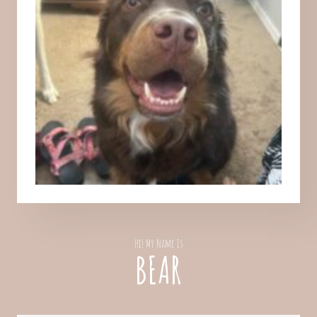
Hi! My Name Is
BEAR