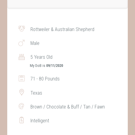
Rottweiler & Australian Shepherd
Male
5 Years Old
My DoB is
09/11/2020
71 - 80 Pounds
Texas
Brown / Chocolate & Buff / Tan / Fawn
Intelligent