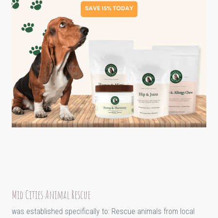
Mid Cities Animal Rescue
was established specifically to: Rescue animals from local