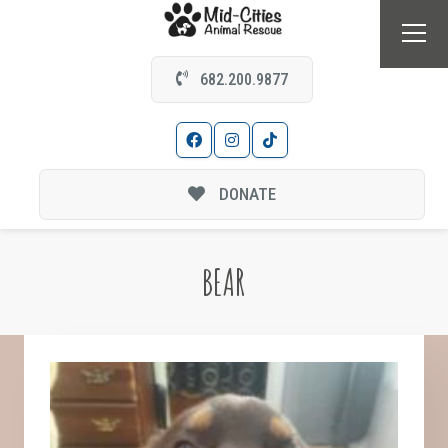
682.200.9877
DONATE
BEAR