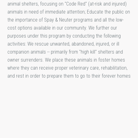
animal shelters, focusing on "Code Red" (at-risk and injured)
animals in need of immediate attention; Educate the public on
the importance of Spay & Neuter programs and all the low-
cost options available in our community. We further our
purposes under this program by conducting the following
activities: We rescue unwanted, abandoned, injured, or ill
companion animals -- primarily from "high kill" shelters and
owner surrenders. We place these animals in foster homes
where they can receive proper veterinary care, rehabilitation,
and rest in order to prepare them to go to their forever homes