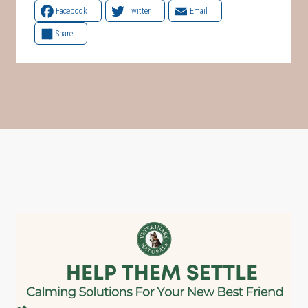
Facebook
Twitter
Email
Share