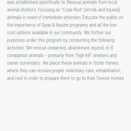
was established specifically to: Rescue animals from local
animal shelters, focusing on "Code Red" (at-risk and injured)
animals in need of immediate attention; Educate the public on
the importance of Spay & Neuter programs and all the low-
cost options available in our community. We further our
purposes under this program by conducting the following
activities: We rescue unwanted, abandoned, injured, or ill
companion animals -- primarily from "high kill" shelters and
owner surrenders. We place these animals in foster homes
where they can receive proper veterinary care, rehabilitation,
and rest in order to prepare them to go to their forever homes