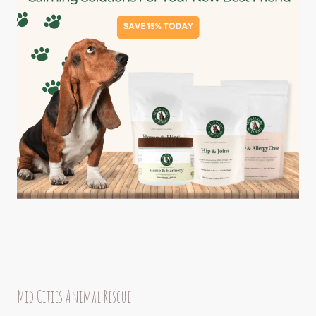
Mid Cities Animal Rescue