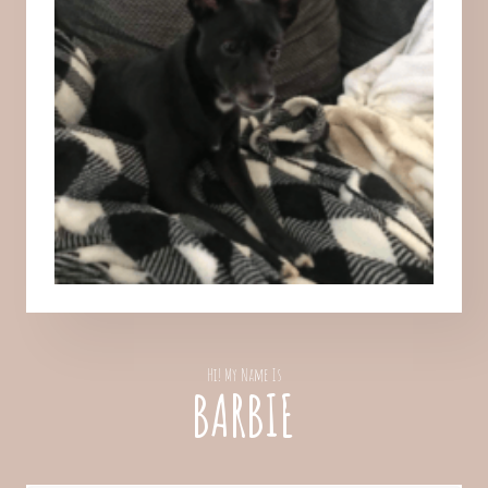
Hi! My Name Is
BARBIE