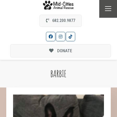
682.200.9877
DONATE
BARBIE