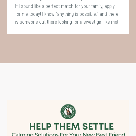
If I sound like a perfect match for your family, apply
for me today! I know "anything is possible." and there
is someone out there looking for a sweet girl like me!