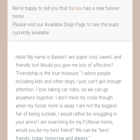
We're happy to tell you that
Barbie
has a new furever
home.
Please visit our
Available Dogs Page
to see the pups
currently available.
Hello! My name is Barbie! I am super cool, sweet, and
friendly too! Would you give me lots of affection?
"Friendship is the true treasure." I adore people
including kids and other dogs, I just can't get enough
attention. I love taking car rides, so we can go
anywhere together. I don't mind my crate though
when my foster mom is away. I am not the biggest
fan of being outside, I would rather be snuggling in
your arms! I am searching for my FURever home,
would you be my best friend? We can be "best
friends, today, tomorrow and always."