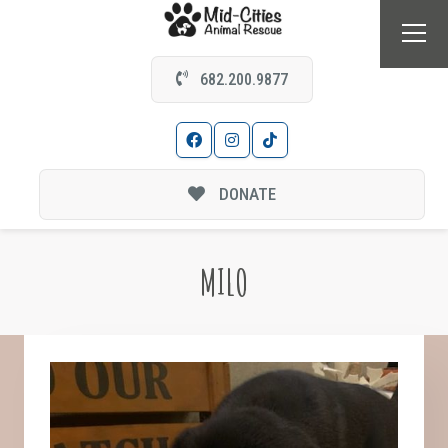
682.200.9877
DONATE
MILO