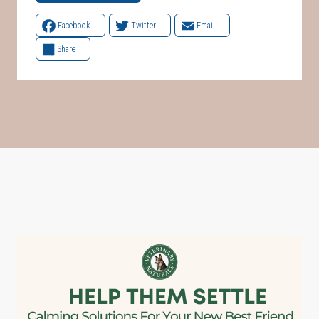
Facebook
Twitter
Email
Share