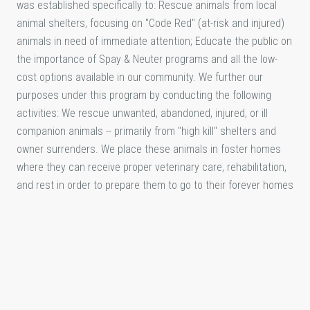
was established specifically to: Rescue animals from local
animal shelters, focusing on "Code Red" (at-risk and injured)
animals in need of immediate attention; Educate the public on
the importance of Spay & Neuter programs and all the low-
cost options available in our community. We further our
purposes under this program by conducting the following
activities: We rescue unwanted, abandoned, injured, or ill
companion animals -- primarily from "high kill" shelters and
owner surrenders. We place these animals in foster homes
where they can receive proper veterinary care, rehabilitation,
and rest in order to prepare them to go to their forever homes