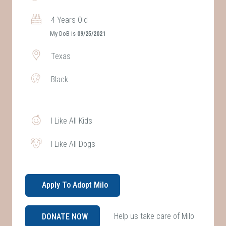
4 Years Old
My DoB is
09/25/2021
Texas
Black
I Like All Kids
I Like All Dogs
Apply To Adopt Milo
Help us take care of Milo
DONATE NOW