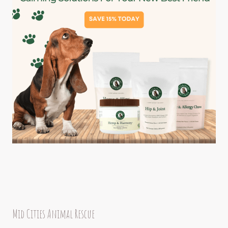
Mid Cities Animal Rescue