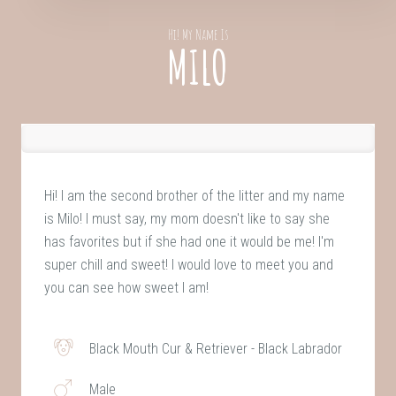
Hi! My Name Is
MILO
Hi! I am the second brother of the litter and my name
is Milo! I must say, my mom doesn't like to say she
has favorites but if she had one it would be me! I'm
super chill and sweet! I would love to meet you and
you can see how sweet I am!
Black Mouth Cur & Retriever - Black Labrador
Male