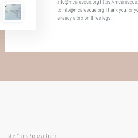
info@mcarescue.org https://mcarescue.o
to info@mcarescue.org Thank you for your
already a pro on three legs!
Mid Cities Animal Rescue