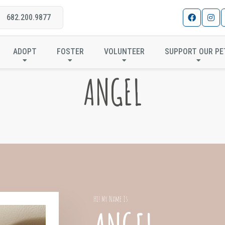
682.200.9877
ADOPT
FOSTER
VOLUNTEER
SUPPORT OUR PE
ANGEL
Hi! My Name Is