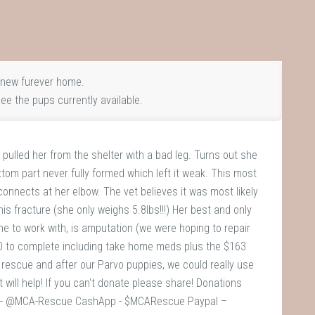
new furever home.
ee the pups currently available.
 pulled her from the shelter with a bad leg. Turns out she
m part never fully formed which left it weak. This most
 connects at her elbow. The vet believes it was most likely
is fracture (she only weighs 5.8lbs!!!) Her best and only
ne to work with, is amputation (we were hoping to repair
750 to complete including take home meds plus the $163
l rescue and after our Parvo puppies, we could really use
will help! If you can't donate please share! Donations
o - @MCA-Rescue CashApp - $MCARescue Paypal –