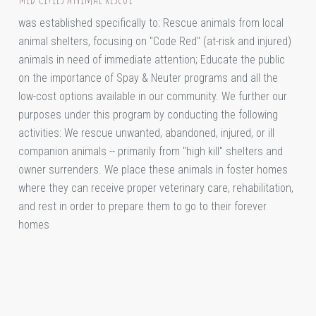
was established specifically to: Rescue animals from local
animal shelters, focusing on "Code Red" (at-risk and injured)
animals in need of immediate attention; Educate the public
on the importance of Spay & Neuter programs and all the
low-cost options available in our community. We further our
purposes under this program by conducting the following
activities: We rescue unwanted, abandoned, injured, or ill
companion animals -- primarily from "high kill" shelters and
owner surrenders. We place these animals in foster homes
where they can receive proper veterinary care, rehabilitation,
and rest in order to prepare them to go to their forever
homes