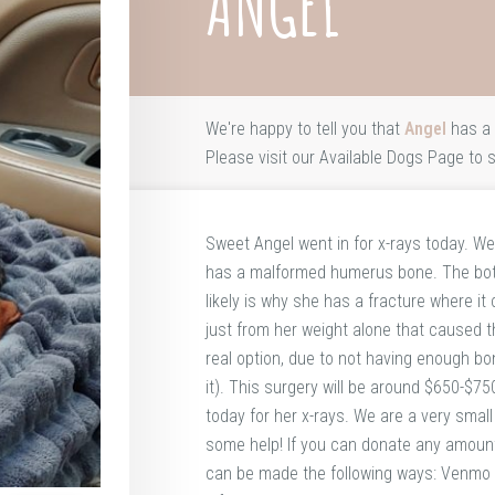
ANGEL
We're happy to tell you that
Angel
has a 
Please visit our
Available Dogs Page
to s
Sweet Angel went in for x-rays today. We
has a malformed humerus bone. The botto
likely is why she has a fracture where it
just from her weight alone that caused th
real option, due to not having enough bo
it). This surgery will be around $650-$
today for her x-rays. We are a very smal
some help! If you can donate any amount 
can be made the following ways: Venm