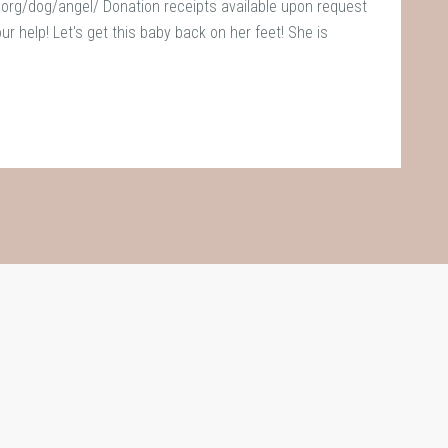
rg/dog/angel/ Donation receipts available upon request
 help! Let's get this baby back on her feet! She is