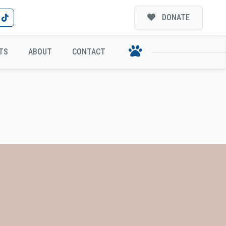
DONATE
TS
ABOUT
CONTACT