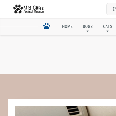
HOME
DOGS
CATS