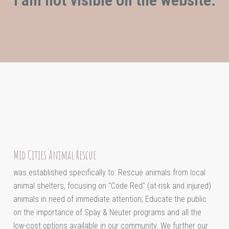
Mid Cities Animal Rescue
was established specifically to: Rescue animals from local
animal shelters, focusing on "Code Red" (at-risk and injured)
animals in need of immediate attention; Educate the public
on the importance of Spay & Neuter programs and all the
low-cost options available in our community. We further our