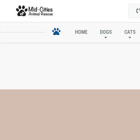
HOME
DOGS
CATS