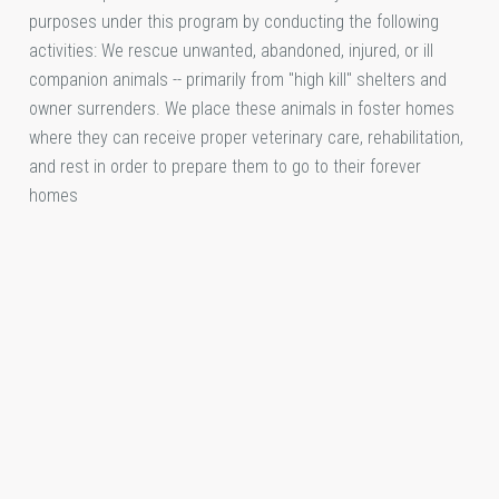
purposes under this program by conducting the following
activities: We rescue unwanted, abandoned, injured, or ill
companion animals -- primarily from "high kill" shelters and
owner surrenders. We place these animals in foster homes
where they can receive proper veterinary care, rehabilitation,
and rest in order to prepare them to go to their forever
homes