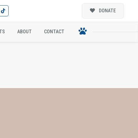
DONATE
TS
ABOUT
CONTACT