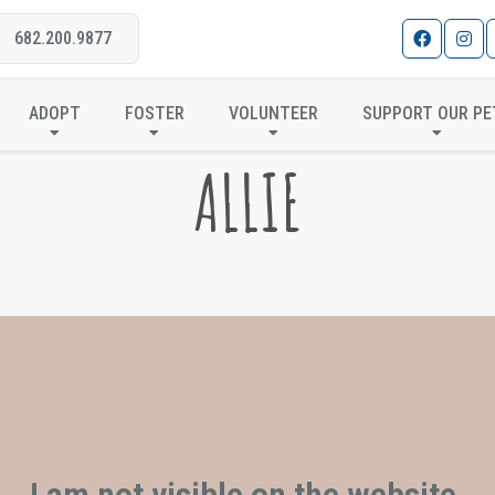
682.200.9877
ADOPT
FOSTER
VOLUNTEER
SUPPORT OUR PE
ALLIE
I am not visible on the website.