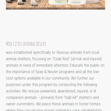
Mid Cities Animal Rescue
was established specifically to: Rescue animals from local
animal shelters, focusing on "Code Red" (at-risk and injured)
animals in need of immediate attention; Educate the public on
the importance of Spay & Neuter programs and all the low-
cost options available in our community. We further our
purposes under this program by conducting the following
activities: We rescue unwanted, abandoned, injured, or ill
companion animals -- primarily from "high kill" shelters and
owner surrenders. We place these animals in foster homes
where they can receive proper veterinary care, rehabilitation,