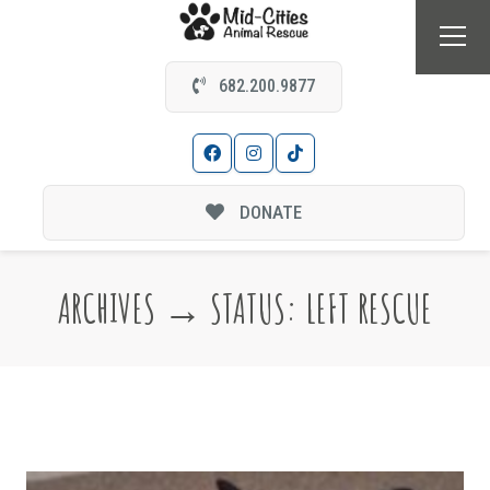
682.200.9877
DONATE
ARCHIVES → STATUS:
LEFT RESCUE