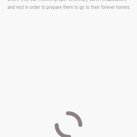
and rest in order to prepare them to go to their forever homes