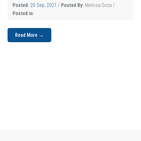
Posted:
20 Sep, 2021
/
Posted By:
Melissa Goza
/
Posted in:
Read More →