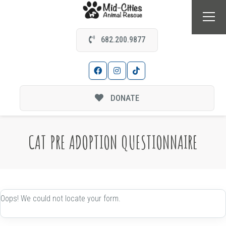
682.200.9877
DONATE
CAT PRE ADOPTION QUESTIONNAIRE
Oops! We could not locate your form.