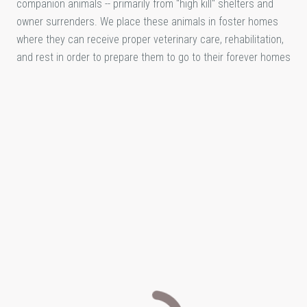
companion animals -- primarily from "high kill" shelters and
owner surrenders. We place these animals in foster homes
where they can receive proper veterinary care, rehabilitation,
and rest in order to prepare them to go to their forever homes