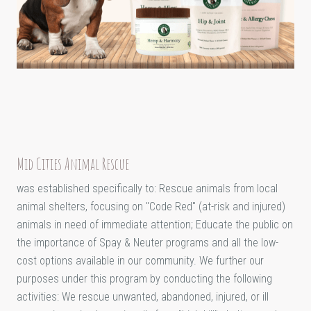
Mid Cities Animal Rescue
was established specifically to: Rescue animals from local
animal shelters, focusing on "Code Red" (at-risk and injured)
animals in need of immediate attention; Educate the public on
the importance of Spay & Neuter programs and all the low-
cost options available in our community. We further our
purposes under this program by conducting the following
activities: We rescue unwanted, abandoned, injured, or ill