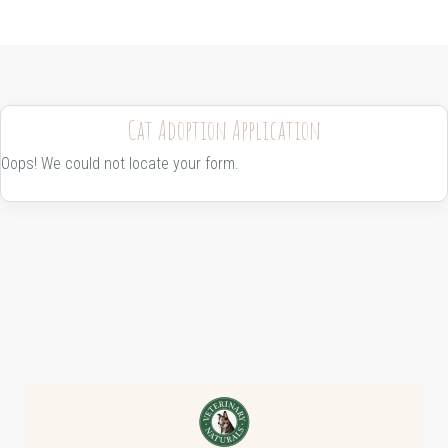
Cat Adoption Application
Oops! We could not locate your form.