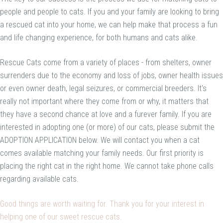
people and people to cats. If you and your family are looking to bring
a rescued cat into your home, we can help make that process a fun
and life changing experience, for both humans and cats alike.
Rescue Cats come from a variety of places - from shelters, owner
surrenders due to the economy and loss of jobs, owner health issues
or even owner death, legal seizures, or commercial breeders. It's
really not important where they come from or why, it matters that
they have a second chance at love and a furever family. If you are
interested in adopting one (or more) of our cats, please submit the
ADOPTION APPLICATION below. We will contact you when a cat
comes available matching your family needs. Our first priority is
placing the right cat in the right home. We cannot take phone calls
regarding available cats.
Good things are worth waiting for. Thank you for your interest in
helping one of our sweet rescue cats.