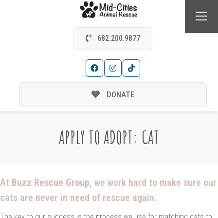
682.200.9877
DONATE
APPLY TO ADOPT: CAT
At
Buzz Rescue Group
, we work hard to make sure our
cats are never in need of rescue again.
The key to our success is the process we use for matching cats to