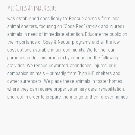
Mid Cities Animal Rescue
was established specifically to: Rescue animals from local
animal shelters, focusing on "Code Red" (at-risk and injured)
animals in need of immediate attention; Educate the public on
the importance of Spay & Neuter programs and all the low-
cost options available in our community. We further our
purposes under this program by conducting the following
activities: We rescue unwanted, abandoned, injured, or ill
companion animals -- primarily from "high kill" shelters and
owner surrenders. We place these animals in foster homes
where they can receive proper veterinary care, rehabilitation,
and rest in order to prepare them to go to their forever homes